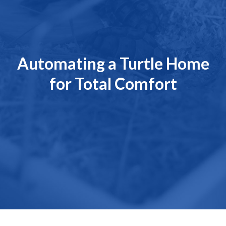
Automating a Turtle Home
for Total Comfort