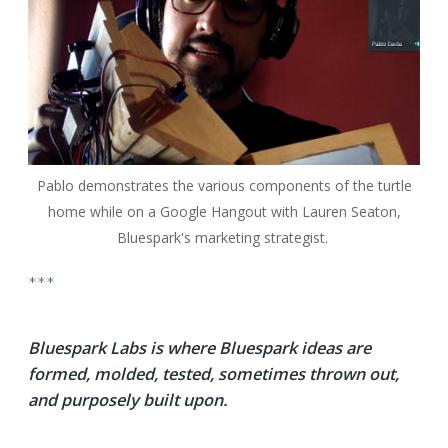
Pablo demonstrates the various components of the turtle
home while on a Google Hangout with Lauren Seaton,
Bluespark's marketing strategist.
***
Bluespark Labs is where Bluespark ideas are
formed, molded, tested, sometimes thrown out,
and purposely built upon.