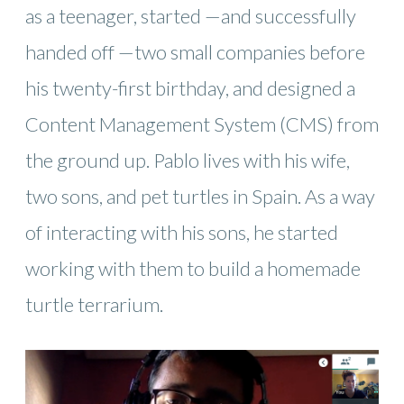
as a teenager, started —and successfully
handed off —two small companies before
his twenty-first birthday, and designed a
Content Management System (CMS) from
the ground up. Pablo lives with his wife,
two sons, and pet turtles in Spain. As a way
of interacting with his sons, he started
working with them to build a homemade
turtle terrarium.