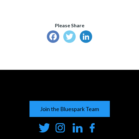
Please Share
Facebook
Twitter
LinkedIn
Join the Bluespark Team