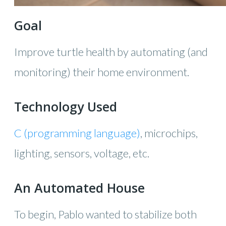
Goal
Improve turtle health by automating (and
monitoring) their home environment.
Technology Used
C (programming language)
, microchips,
lighting, sensors, voltage, etc.
An Automated House
To begin, Pablo wanted to stabilize both