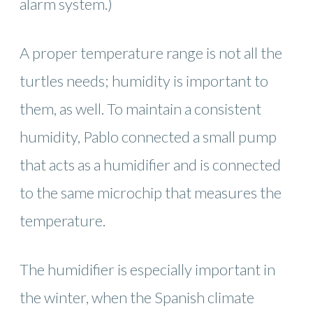
alarm system.)
A proper temperature range is not all the
turtles needs; humidity is important to
them, as well. To maintain a consistent
humidity, Pablo connected a small pump
that acts as a humidifier and is connected
to the same microchip that measures the
temperature.
The humidifier is especially important in
the winter, when the Spanish climate