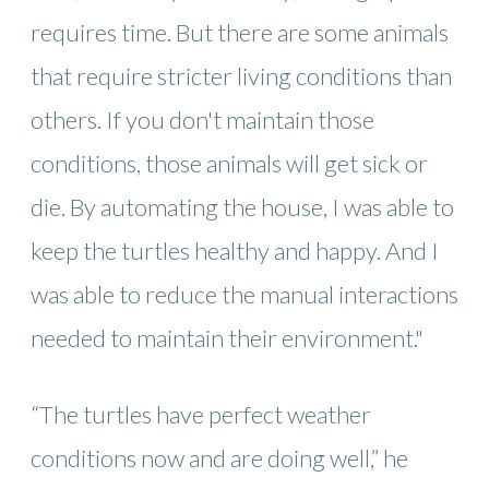
requires time. But there are some animals
that require stricter living conditions than
others. If you don't maintain those
conditions, those animals will get sick or
die. By automating the house, I was able to
keep the turtles healthy and happy. And I
was able to reduce the manual interactions
needed to maintain their environment."
“The turtles have perfect weather
conditions now and are doing well,” he