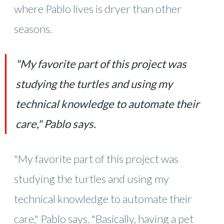
where Pablo lives is dryer than other
seasons.
"My favorite part of this project was
studying the turtles and using my
technical knowledge to automate their
care," Pablo says.
"My favorite part of this project was
studying the turtles and using my
technical knowledge to automate their
care," Pablo says. "Basically, having a pet