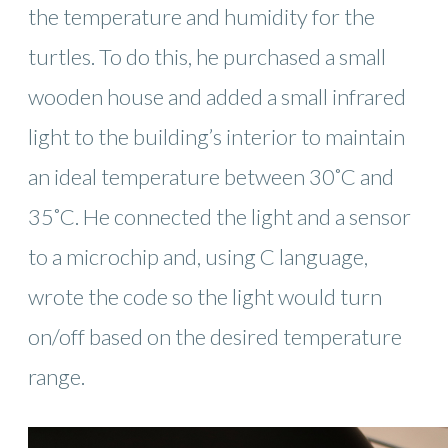
the temperature and humidity for the
turtles. To do this, he purchased a small
wooden house and added a small infrared
light to the building’s interior to maintain
an ideal temperature between 30˚C and
35˚C. He connected the light and a sensor
to a microchip and, using C language,
wrote the code so the light would turn
on/off based on the desired temperature
range.