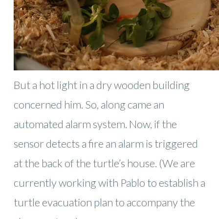
But a hot light in a dry wooden building
concerned him. So, along came an
automated alarm system. Now, if the
sensor detects a fire an alarm is triggered
at the back of the turtle’s house. (We are
currently working with Pablo to establish a
turtle evacuation plan to accompany the