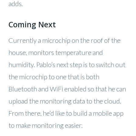
adds.
Coming Next
Currently a microchip on the roof of the
house, monitors temperature and
humidity. Pablo’s next step is to switch out
the microchip to one that is both
Bluetooth and WiFi enabled so that he can
upload the monitoring data to the cloud.
From there, he’d like to build a mobile app
to make monitoring easier.