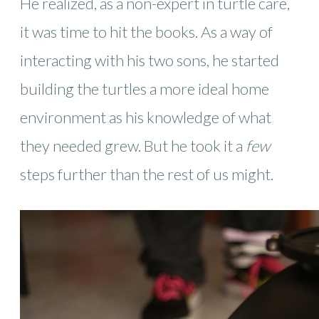
He realized, as a non-expert in turtle care,
it was time to hit the books. As a way of
interacting with his two sons, he started
building the turtles a more ideal home
environment as his knowledge of what
they needed grew. But he took it a
few
steps further than the rest of us might.