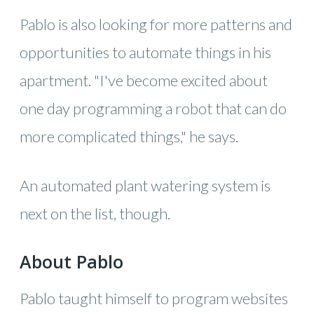
Pablo is also looking for more patterns and
opportunities to automate things in his
apartment. "I've become excited about
one day programming a robot that can do
more complicated things," he says.
An automated plant watering system is
next on the list, though.
About Pablo
Pablo taught himself to program websites