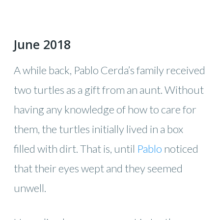
June 2018
A while back, Pablo Cerda’s family received
two turtles as a gift from an aunt. Without
having any knowledge of how to care for
them, the turtles initially lived in a box
filled with dirt. That is, until
Pablo
noticed
that their eyes wept and they seemed
unwell.