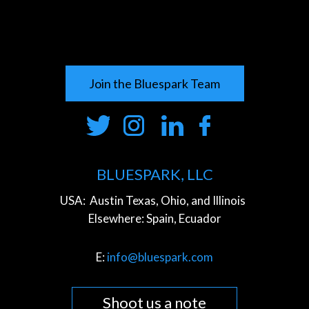
Join the Bluespark Team
BLUESPARK, LLC
USA:
Austin Texas, Ohio, and Illinois
Elsewhere:
Spain, Ecuador
E:
info@bluespark.com
Shoot us a note