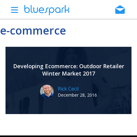
Skip
to
main
e-commerce
content
Developing Ecommerce: Outdoor Retailer
Winter Market 2017
Rick Cecil
December 28, 2016