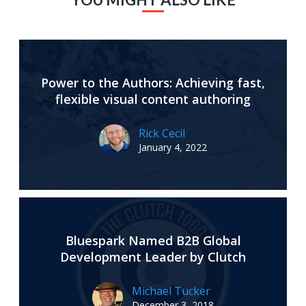
Power to the Authors: Achieving fast,
flexible visual content authoring
Rick Cecil
January 4, 2022
Bluespark Named B2B Global
Development Leader by Clutch
Michael Tucker
December 3, 2018