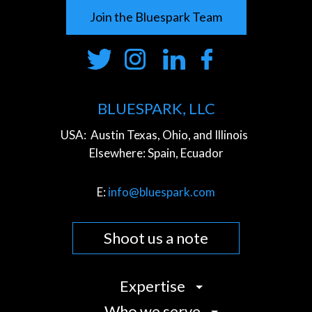
Join the Bluespark Team
BLUESPARK, LLC
USA:
Austin Texas, Ohio, and Illinois
Elsewhere:
Spain, Ecuador
E:
info@bluespark.com
Shoot us a note
Expertise
Who we serve
Strategy