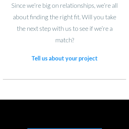
Since we’re big on relationships, we’re all
about finding the right fit. Will you take
the next step with us to see if we’re a
match?
Tell us about your project