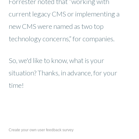
Forrester noted that “working with
current legacy CMS or implementing a
new CMS were named as two top
technology concerns,” for companies.
So, we'd like to know, what is your
situation? Thanks, in advance, for your
time!
Create your own user feedback survey