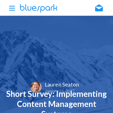
Skip
to
main
content
Lauren Seaton
January 26, 2017
Short Survey: Implementing
Content Management