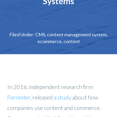
Systems
Filed Under:
CMS
,
content management system
,
ecommerce
,
content
In 2016, independent research firm
Forrester
, released
a study
about how
companies use content and commerce.