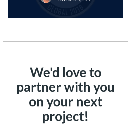
We'd love to
partner with you
on your next
project!