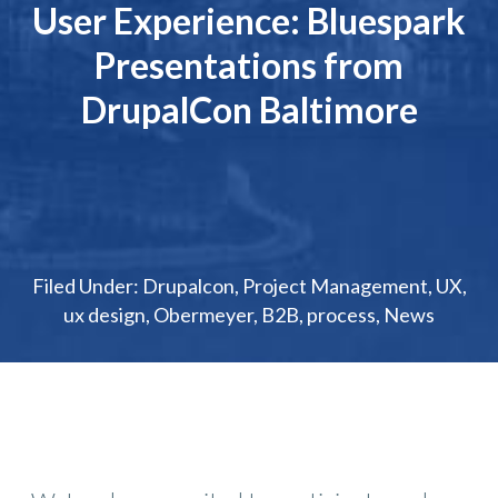
User Experience: Bluespark
Presentations from
DrupalCon Baltimore
Filed Under:
Drupalcon
,
Project Management
,
UX
,
ux design
,
Obermeyer
,
B2B
,
process
,
News