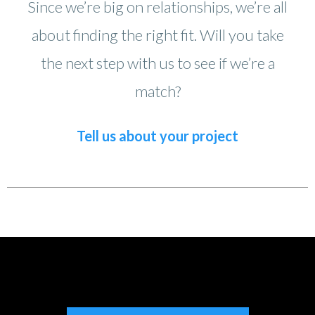
Since we’re big on relationships, we’re all
about finding the right fit. Will you take
the next step with us to see if we’re a
match?
Tell us about your project