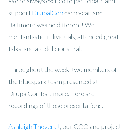
We're always excited to participate and
support
DrupalCon
each year, and
Baltimore was no different! We
met fantastic individuals, attended great
talks, and ate delicious crab.
Throughout the week, two members of
the Bluespark team presented at
DrupalCon Baltimore. Here are
recordings of those presentations:
Ashleigh Thevenet
, our COO and project