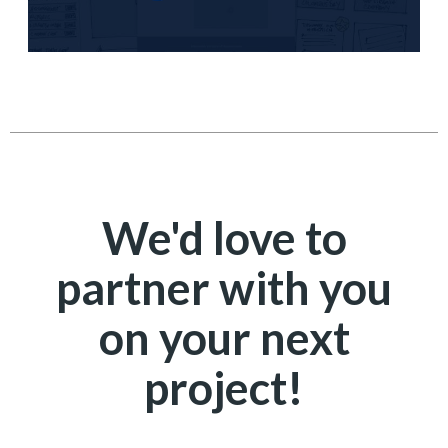
We'd love to
partner with you
on your next
project!