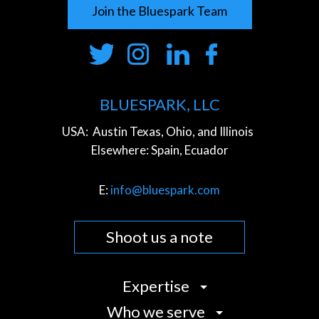
Join the Bluespark Team
BLUESPARK, LLC
USA:
Austin Texas, Ohio, and Illinois
Elsewhere:
Spain, Ecuador
E:
info@bluespark.com
Shoot us a note
Expertise
Who we serve
Strategy