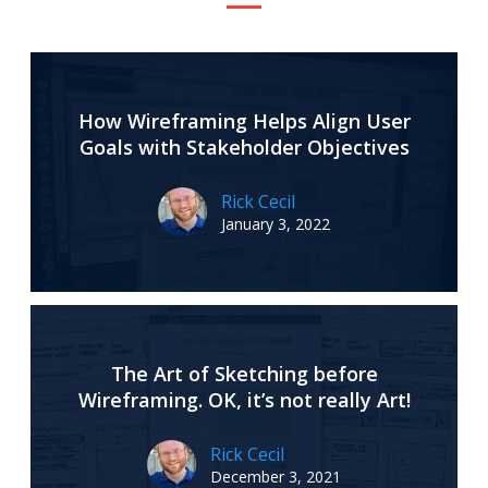
How Wireframing Helps Align User
Goals with Stakeholder Objectives
Rick Cecil
January 3, 2022
The Art of Sketching before
Wireframing. OK, it’s not really Art!
Rick Cecil
December 3, 2021