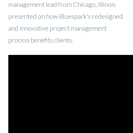
management lead from Chicago, Illinois
presented on how Bluespark's redesigned
and innovative project management
process benefits clients.