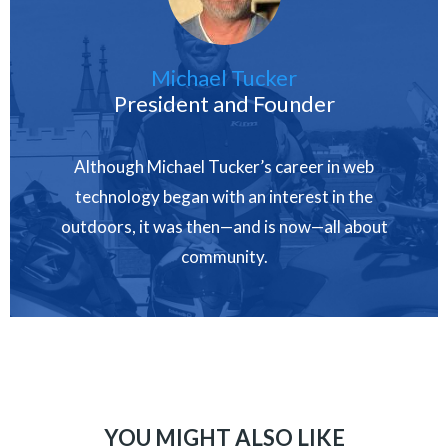
Michael Tucker
President and Founder
Although Michael Tucker’s career in web
technology began with an interest in the
outdoors, it was then—and is now—all about
community.
YOU MIGHT ALSO LIKE