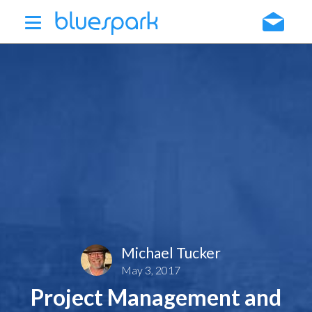
Skip
to
main
content
Michael Tucker
May 3, 2017
Project Management and