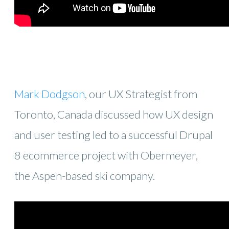
Mark Dodgson
, our UX Strategist from
Toronto, Canada discussed how UX design
and user testing led to a successful Drupal
8 ecommerce project with Obermeyer,
the Aspen-based ski company.