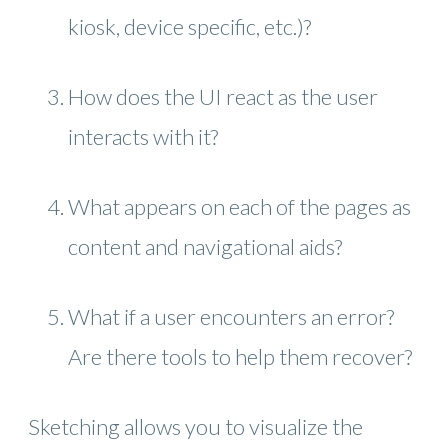
kiosk, device specific, etc.)?
How does the UI react as the user
interacts with it?
What appears on each of the pages as
content and navigational aids?
What if a user encounters an error?
Are there tools to help them recover?
Sketching allows you to visualize the