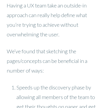
Having a UX team take an outside-in
approach can really help define what
you’re trying to achieve without
overwhelming the user.
We’ve found that sketching the
pages/concepts can be beneficial in a
number of ways:
Speeds up the discovery phase by
allowing all members of the team to
get their thoughts on paper and get