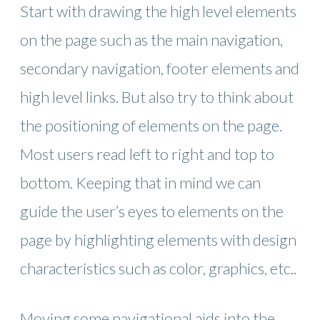
Start with drawing the high level elements
on the page such as the main navigation,
secondary navigation, footer elements and
high level links. But also try to think about
the positioning of elements on the page.
Most users read left to right and top to
bottom. Keeping that in mind we can
guide the user’s eyes to elements on the
page by highlighting elements with design
characteristics such as color, graphics, etc..
Moving some navigational aids into the