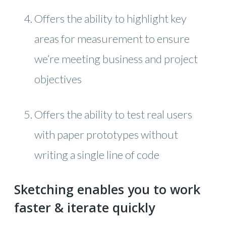
Offers the ability to highlight key
areas for measurement to ensure
we’re meeting business and project
objectives
Offers the ability to test real users
with paper prototypes without
writing a single line of code
Sketching enables you to work
faster & iterate quickly