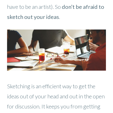
have to be an artist). So
don’t be afraid to
sketch out your ideas
.
Sketching is an efficient way to get the
ideas out of your head and out in the open
for discussion. It keeps you from getting