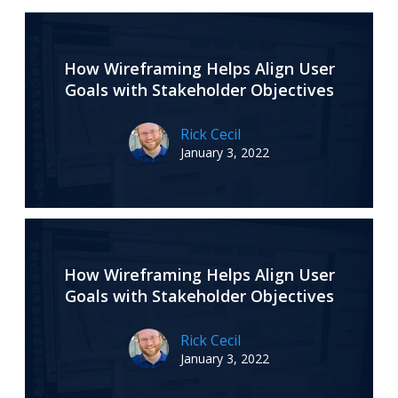
How Wireframing Helps Align User
Goals with Stakeholder Objectives
Rick Cecil
January 3, 2022
How Wireframing Helps Align User
Goals with Stakeholder Objectives
Rick Cecil
January 3, 2022