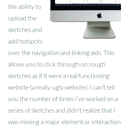
the ability to
upload the
sketches and
add hotspots
over the navigation and linking aids. This
allows you to click through on rough
sketches as if it were a real functioning
website (a really ugly website). I can’t tell
you the number of times I’ve worked on a
series of sketches and didn’t realize that I
was missing a major element or interaction