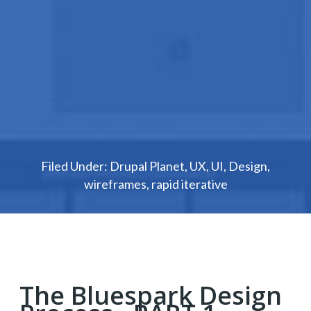
Filed Under:
Drupal Planet
,
UX
,
UI
,
Design
,
wireframes
,
rapid iterative
The Bluespark Design