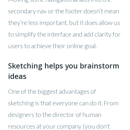
secondary nav or the footer doesn’t mean
they’re less important, but it does allow us
to simplify the interface and add clarity for
users to achieve their online goal.
Sketching helps you brainstorm
ideas
One of the biggest advantages of
sketching is that everyone can do it. From
designers to the director of human
resources at your company (you don’t