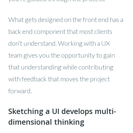
What gets designed on the front end has a
back end component that most clients
don’t understand. Working with a UX
team gives you the opportunity to gain
that understanding while contributing
with feedback that moves the project
forward.
Sketching a UI develops multi-
dimensional thinking