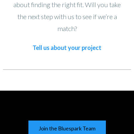
about finding the right fit. Will you take
the next step with us to see if we’re a
match?
Tell us about your project
Join the Bluespark Team