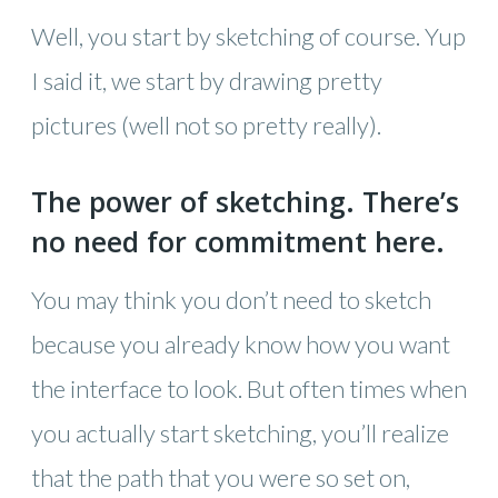
Well, you start by sketching of course. Yup
I said it, we start by drawing pretty
pictures (well not so pretty really).
The power of sketching. There’s
no need for commitment here.
You may think you don’t need to sketch
because you already know how you want
the interface to look. But often times when
you actually start sketching, you’ll realize
that the path that you were so set on,