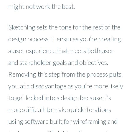
might not work the best.
Sketching sets the tone for the rest of the
design process. It ensures you’re creating
a user experience that meets both user
and stakeholder goals and objectives.
Removing this step from the process puts
you at a disadvantage as you’re more likely
to get locked into a design because it’s
more difficult to make quick iterations
using software built for wireframing and