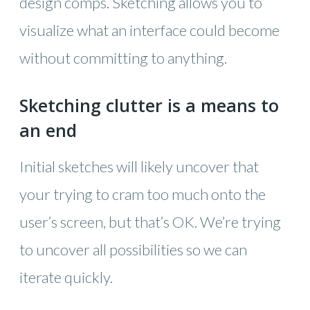
design comps. Sketching allows you to
visualize what an interface could become
without committing to anything.
Sketching clutter is a means to
an end
Initial sketches will likely uncover that
your trying to cram too much onto the
user’s screen, but that’s OK. We’re trying
to uncover all possibilities so we can
iterate quickly.