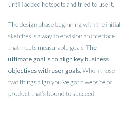
until i added hotspots and tried to use it.
The design phase beginning with the initial
sketches is a way to envision an interface
that meets measurable goals.
The
ultimate goal is to align key business
objectives with user goals
. When those
two things align you’ve got a website or
product that’s bound to succeed.
--