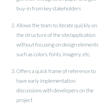
buy-in from key stakeholders
Allows the team to iterate quickly on
the structure of the site/application
without focusing on design elements
such as colors, fonts, imagery, etc.
Offers a quick frame of reference to
have early implementation
discussions with developers on the
project