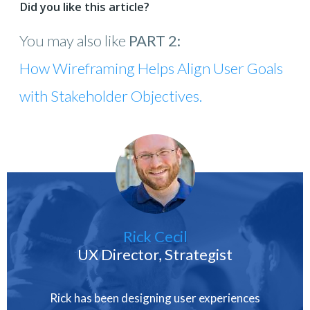
Did you like this article?
You may also like
PART 2:
How Wireframing Helps Align User Goals
with Stakeholder Objectives.
Rick Cecil
UX Director, Strategist
Rick has been designing user experiences