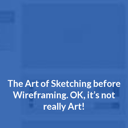
The Art of Sketching before
Wireframing. OK, it’s not
really Art!