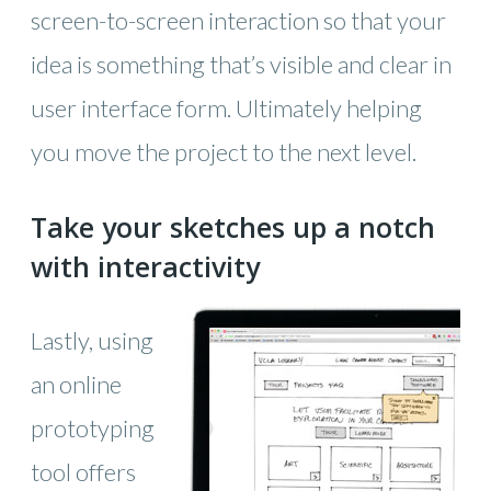
screen-to-screen interaction so that your
idea is something that’s visible and clear in
user interface form. Ultimately helping
you move the project to the next level.
Take your sketches up a notch
with interactivity
Lastly, using
an online
prototyping
tool offers