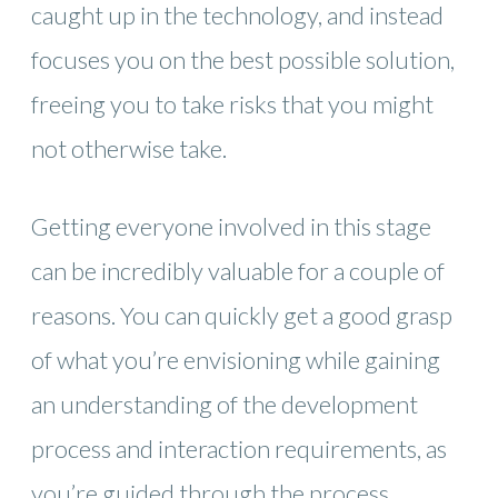
caught up in the technology, and instead
focuses you on the best possible solution,
freeing you to take risks that you might
not otherwise take.
Getting everyone involved in this stage
can be incredibly valuable for a couple of
reasons. You can quickly get a good grasp
of what you’re envisioning while gaining
an understanding of the development
process and interaction requirements, as
you’re guided through the process.