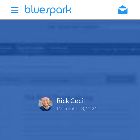
Skip
to
main
content
Rick Cecil
December 3, 2021