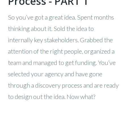
Process - PART 1
So you’ve got a great idea. Spent months
thinking about it. Sold the idea to
internally key stakeholders. Grabbed the
attention of the right people, organized a
team and managed to get funding. You’ve
selected your agency and have gone
through a discovery process and are ready
to design out the idea. Now what?