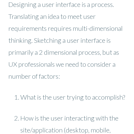
Designing a user interface is a process.
Translating an idea to meet user
requirements requires multi-dimensional
thinking. Sketching a user interface is
primarily a 2 dimensional process, but as
UX professionals we need to consider a
number of factors:
What is the user trying to accomplish?
How is the user interacting with the
site/application (desktop, mobile,