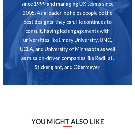
since 1999 and managing UX teams since
2005. As a leader, he helps people be the
best designer they can. He continues to
consult, having led engagements with
universities like Emory University, UNC,
UCLA, and University of Minnesota as well
as mission-driven companies like RedHat,
Stickergiant, and Obermeyer.
YOU MIGHT ALSO LIKE