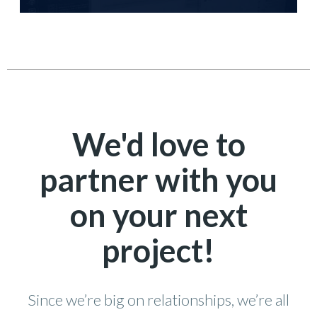
We'd love to
partner with you
on your next
project!
Since we’re big on relationships, we’re all