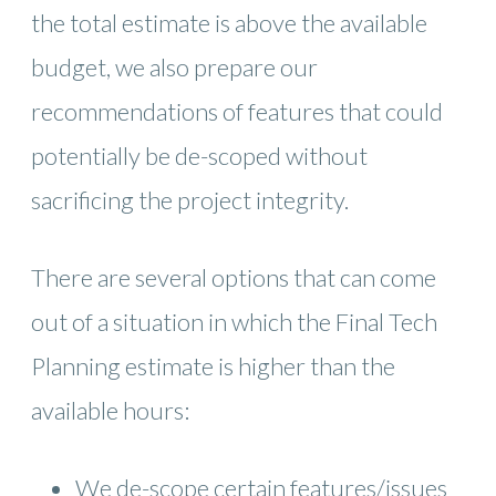
the total estimate is above the available
budget, we also prepare our
recommendations of features that could
potentially be de-scoped without
sacrificing the project integrity.
There are several options that can come
out of a situation in which the Final Tech
Planning estimate is higher than the
available hours:
We de-scope certain features/issues