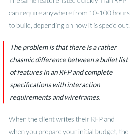
The same feature listed quickly in an RFP
can require anywhere from 10-100 hours
to build, depending on how it is spec’d out.
The problem is that there is a rather
chasmic difference between a bullet list
of features in an RFP and complete
specifications with interaction
requirements and wireframes.
When the client writes their RFP and
when you prepare your initial budget, the