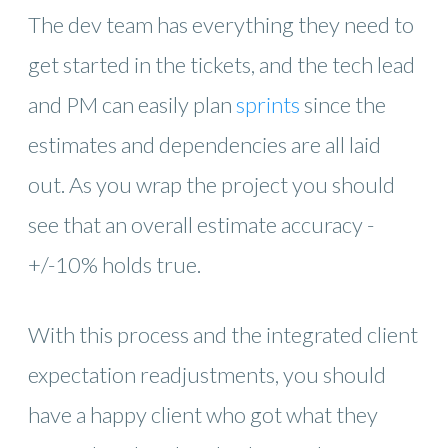
The dev team has everything they need to
get started in the tickets, and the tech lead
and PM can easily plan
sprints
since the
estimates and dependencies are all laid
out. As you wrap the project you should
see that an overall estimate accuracy -
+/-10% holds true.
With this process and the integrated client
expectation readjustments, you should
have a happy client who got what they