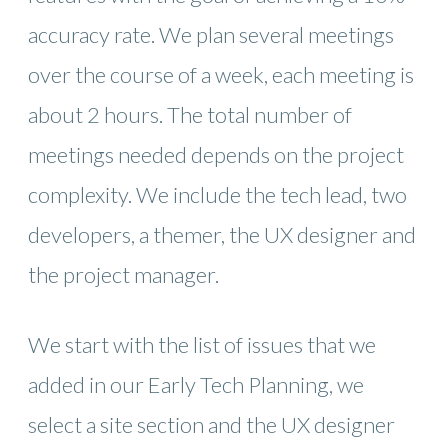
accuracy rate. We plan several meetings
over the course of a week, each meeting is
about 2 hours. The total number of
meetings needed depends on the project
complexity. We include the tech lead, two
developers, a themer, the UX designer and
the project manager.
We start with the list of issues that we
added in our Early Tech Planning, we
select a site section and the UX designer