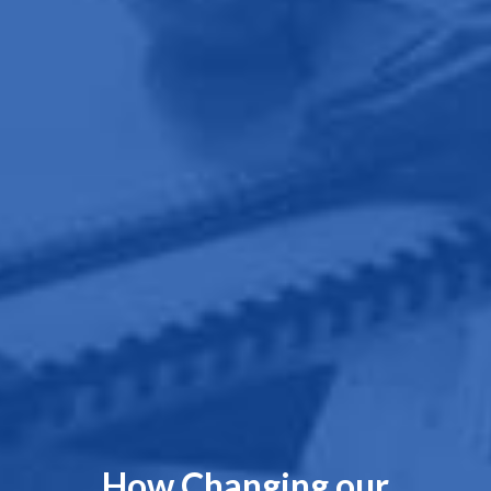
How Changing our