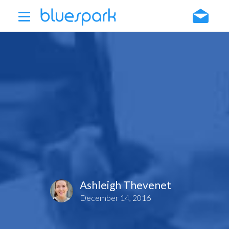
Skip
to
main
content
Ashleigh Thevenet
December 14, 2016