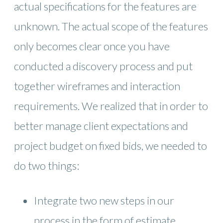
actual specifications for the features are
unknown. The actual scope of the features
only becomes clear once you have
conducted a discovery process and put
together wireframes and interaction
requirements. We realized that in order to
better manage client expectations and
project budget on fixed bids, we needed to
do two things:
Integrate two new steps in our
process in the form of estimate