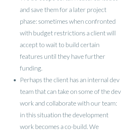
and save them for a later project
phase: sometimes when confronted
with budget restrictions a client will
accept to wait to build certain
features until they have further
funding.
Perhaps the client has an internal dev
team that can take on some of the dev
work and collaborate with our team:
in this situation the development
work becomes a co-build. We