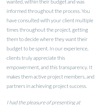
wanted, within their budget and was
informed throughout the process. You
have consulted with your client multiple
times throughout the project, getting
them to decide where they want their
budget to be spent. In our experience,
clients truly appreciate this
empowerment, and this transparency. It
makes them active project members, and
partners in achieving project success.
I had the pleasure of presenting at