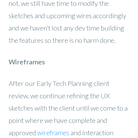
not, we still have time to modify the
sketches and upcoming wires accordingly
and we haven’t lost any dev time building
the features so there is no harm done.
Wireframes
After our Early Tech Planning client
review, we continue refining the UX
sketches with the client until we come to a
point where we have complete and
approved
wireframes
and interaction