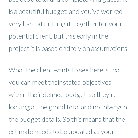
is a beautiful budget, and you’ve worked
very hard at putting it together for your
potential client, but this early in the
project it is based entirely on assumptions.
What the client wants to see here is that
you can meet their stated objectives
within their defined budget, so they’re
looking at the grand total and not always at
the budget details. So this means that the
estimate needs to be updated as your