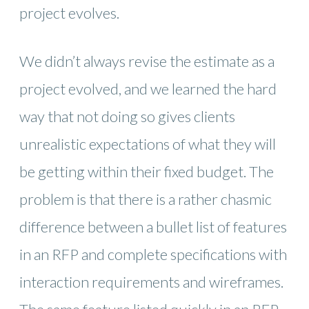
project evolves.
We didn’t always revise the estimate as a
project evolved, and we learned the hard
way that not doing so gives clients
unrealistic expectations of what they will
be getting within their fixed budget. The
problem is that there is a rather chasmic
difference between a bullet list of features
in an RFP and complete specifications with
interaction requirements and wireframes.