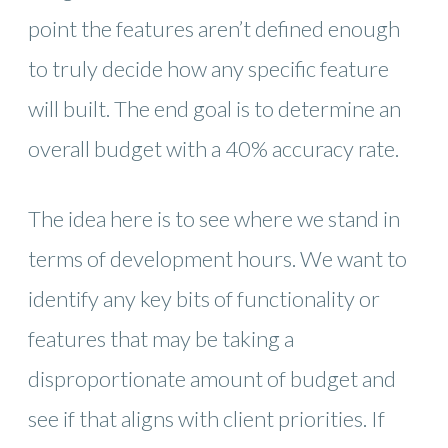
point the features aren’t defined enough
to truly decide how any specific feature
will built. The end goal is to determine an
overall budget with a 40% accuracy rate.
The idea here is to see where we stand in
terms of development hours. We want to
identify any key bits of functionality or
features that may be taking a
disproportionate amount of budget and
see if that aligns with client priorities. If