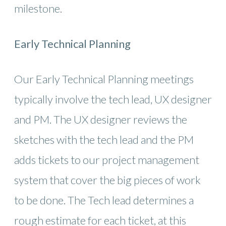
milestone.
Early Technical Planning
Our Early Technical Planning meetings
typically involve the tech lead, UX designer
and PM. The UX designer reviews the
sketches with the tech lead and the PM
adds tickets to our project management
system that cover the big pieces of work
to be done. The Tech lead determines a
rough estimate for each ticket, at this