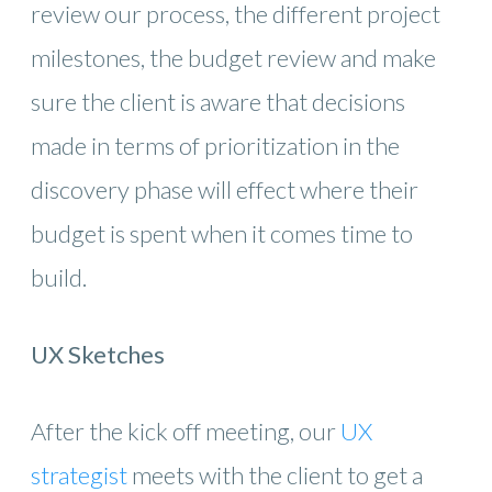
review our process, the different project
milestones, the budget review and make
sure the client is aware that decisions
made in terms of prioritization in the
discovery phase will effect where their
budget is spent when it comes time to
build.
UX Sketches
After the kick off meeting, our
UX
strategist
meets with the client to get a