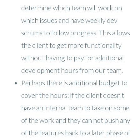
determine which team will work on
which issues and have weekly dev
scrums to follow progress. This allows
the client to get more functionality
without having to pay for additional
development hours from our team.
Perhaps there is additional budget to
cover the hours: if the client doesn’t
have an internal team to take on some
of the work and they can not push any
of the features back to a later phase of