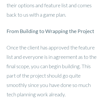
their options and feature list and comes
back to us with a game plan.
From Building to Wrapping the Project
Once the client has approved the feature
list and everyone is in agreement as to the
final scope, you can begin building. This
part of the project should go quite
smoothly since you have done so much
tech planning work already.