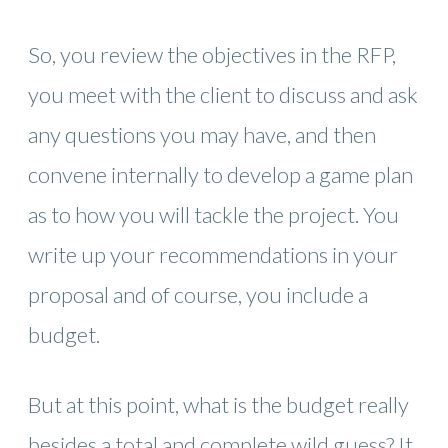
So, you review the objectives in the RFP,
you meet with the client to discuss and ask
any questions you may have, and then
convene internally to develop a game plan
as to how you will tackle the project. You
write up your recommendations in your
proposal and of course, you include a
budget.
But at this point, what is the budget really
besides a total and complete wild guess? It