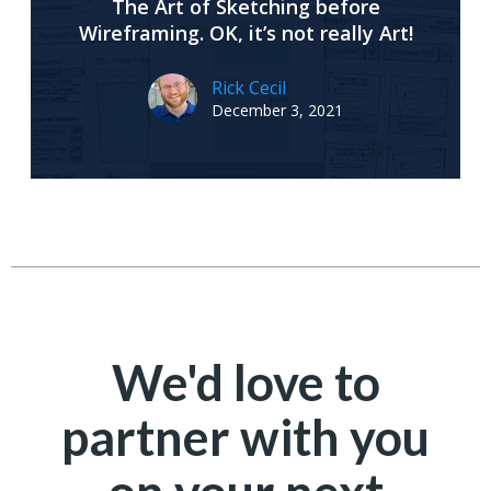
The Art of Sketching before
Wireframing. OK, it’s not really Art!
Rick Cecil
December 3, 2021
We'd love to
partner with you