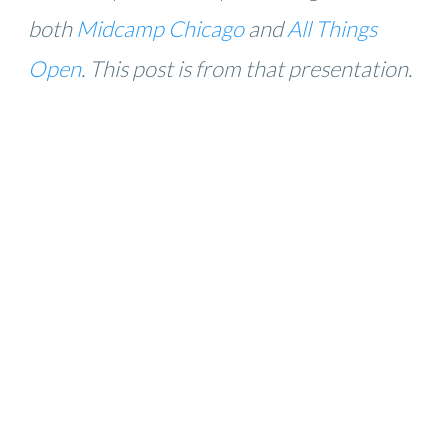
both
Midcamp Chicago
and
All Things
Open
. This post is from that presentation.