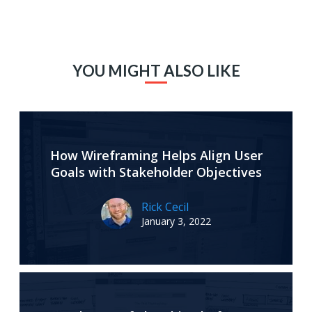
YOU MIGHT ALSO LIKE
How Wireframing Helps Align User
Goals with Stakeholder Objectives
Rick Cecil
January 3, 2022