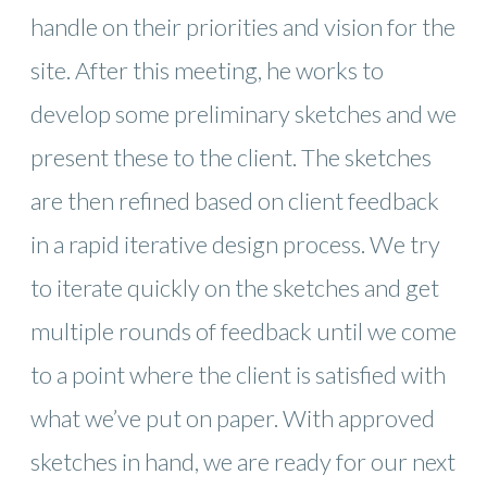
handle on their priorities and vision for the
site. After this meeting, he works to
develop some preliminary sketches and we
present these to the client. The sketches
are then refined based on client feedback
in a rapid iterative design process. We try
to iterate quickly on the sketches and get
multiple rounds of feedback until we come
to a point where the client is satisfied with
what we’ve put on paper. With approved
sketches in hand, we are ready for our next