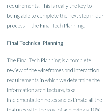
requirements. This is really the key to
being able to complete the next step in our
process — the Final Tech Planning.
Final Technical Planning
The Final Tech Planning is a complete
review of the wireframes and interaction
requirements in which we determine the
information architecture, take
implementation notes and estimate all the
features with the goal of achieving a 10%