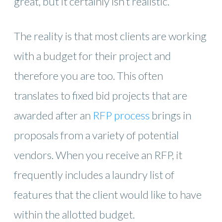
great, but it certainly isn’t realistic.
The reality is that most clients are working
with a budget for their project and
therefore you are too. This often
translates to fixed bid projects that are
awarded after an
RFP process
brings in
proposals from a variety of potential
vendors. When you receive an RFP, it
frequently includes a laundry list of
features that the client would like to have
within the allotted budget.