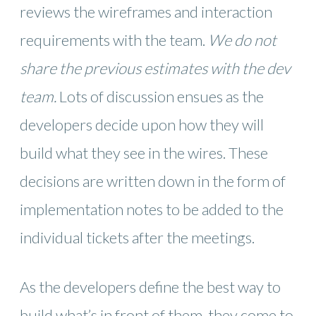
reviews the wireframes and interaction
requirements with the team.
We do not
share the previous estimates with the dev
team.
Lots of discussion ensues as the
developers decide upon how they will
build what they see in the wires. These
decisions are written down in the form of
implementation notes to be added to the
individual tickets after the meetings.
As the developers define the best way to
build what’s in front of them, they come to