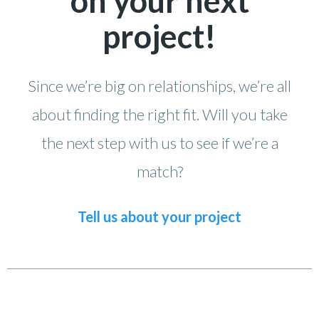
on your next
project!
Since we’re big on relationships, we’re all
about finding the right fit. Will you take
the next step with us to see if we’re a
match?
Tell us about your project