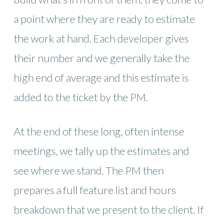
a point where they are ready to estimate
the work at hand. Each developer gives
their number and we generally take the
high end of average and this estimate is
added to the ticket by the PM.
At the end of these long, often intense
meetings, we tally up the estimates and
see where we stand. The PM then
prepares a full feature list and hours
breakdown that we present to the client. If