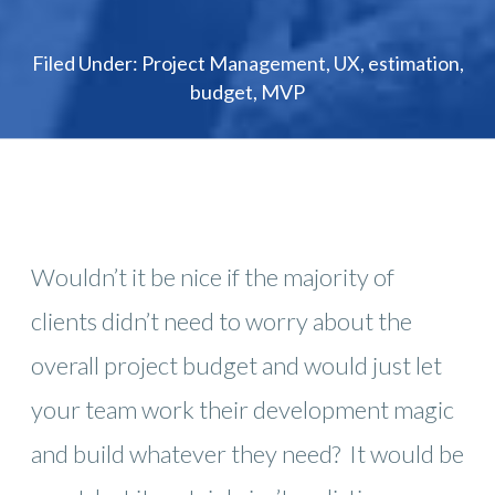
Filed Under:
Project Management
,
UX
,
estimation
,
budget
,
MVP
Wouldn’t it be nice if the majority of
clients didn’t need to worry about the
overall project budget and would just let
your team work their development magic
and build whatever they need? It would be