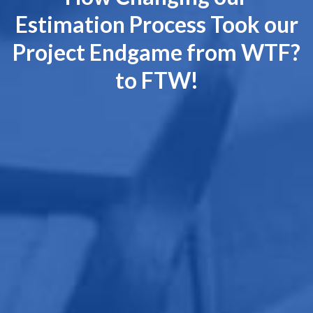
Estimation Process Took our
Project Endgame from WTF?
to FTW!