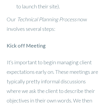
to launch their site).
Our
Technical Planning Process
now
involves several steps:
Kick off Meeting
It’s important to begin managing client
expectations early on. These meetings are
typically pretty informal discussions
where we ask the client to describe their
objectives in their own words. We then