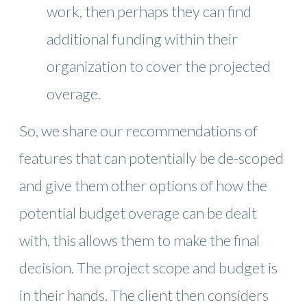
work, then perhaps they can find
additional funding within their
organization to cover the projected
overage.
So, we share our recommendations of
features that can potentially be de-scoped
and give them other options of how the
potential budget overage can be dealt
with, this allows them to make the final
decision. The project scope and budget is
in their hands. The client then considers