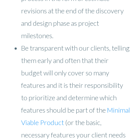
revisions at the end of the discovery
and design phase as project
milestones.
Be transparent with our clients, telling
them early and often that their
budget will only cover so many
features and it is their responsibility
to prioritize and determine which
features should be part of the
Minimal
Viable Product
(or the basic,
necessary features your client needs