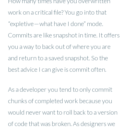
How many times have you overwritten
work on a critical file? You go into that
“expletive — what have I done” mode.
Commits are like snapshot in time. It offers
you a way to back out of where you are
and return to a saved snapshot. So the
best advice I can give is commit often.
As a developer you tend to only commit
chunks of completed work because you
would never want to roll back to a version
of code that was broken. As designers we