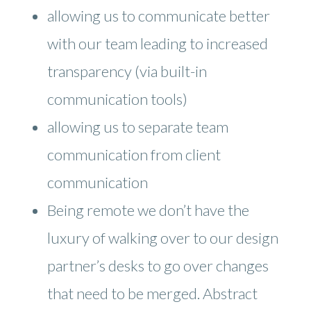
allowing us to communicate better
with our team leading to increased
transparency (via built-in
communication tools)
allowing us to separate team
communication from client
communication
Being remote we don’t have the
luxury of walking over to our design
partner’s desks to go over changes
that need to be merged. Abstract