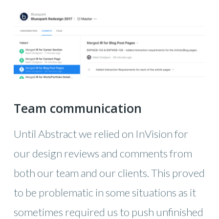
Team communication
Until Abstract we relied on InVision for
our design reviews and comments from
both our team and our clients. This proved
to be problematic in some situations as it
sometimes required us to push unfinished