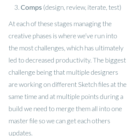
Comps
(design, review, iterate, test)
At each of these stages managing the
creative phases is where we’ve run into
the most challenges, which has ultimately
led to decreased productivity. The biggest
challenge being that multiple designers
are working on different Sketch files at the
same time and at multiple points during a
build we need to merge them all into one
master file so we can get each others
updates.