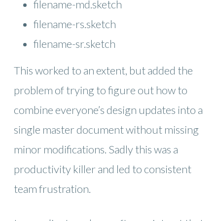
filename-md.sketch
filename-rs.sketch
filename-sr.sketch
This worked to an extent, but added the
problem of trying to figure out how to
combine everyone’s design updates into a
single master document without missing
minor modifications. Sadly this was a
productivity killer and led to consistent
team frustration.