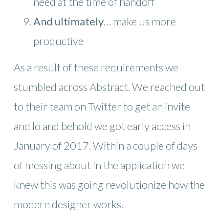
need at the time of handoff
And ultimately
… make us more
productive
As a result of these requirements we
stumbled across Abstract. We reached out
to their team on Twitter to get an invite
and lo and behold we got early access in
January of 2017. Within a couple of days
of messing about in the application we
knew this was going revolutionize how the
modern designer works.