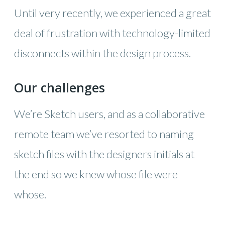
Until very recently, we experienced a great
deal of frustration with technology-limited
disconnects within the design process.
Our challenges
We’re Sketch users, and as a collaborative
remote team we’ve resorted to naming
sketch files with the designers initials at
the end so we knew whose file were
whose.