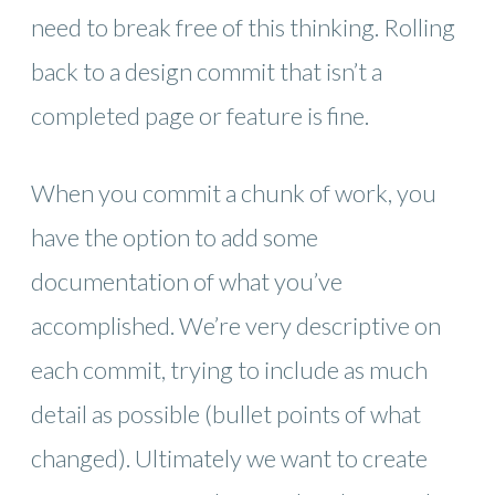
need to break free of this thinking. Rolling
back to a design commit that isn’t a
completed page or feature is fine.
When you commit a chunk of work, you
have the option to add some
documentation of what you’ve
accomplished. We’re very descriptive on
each commit, trying to include as much
detail as possible (bullet points of what
changed). Ultimately we want to create