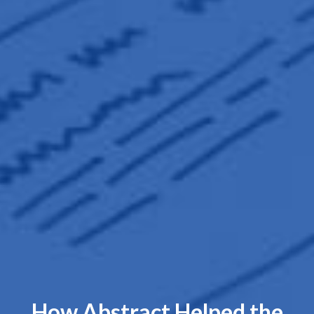
How Abstract Helped the