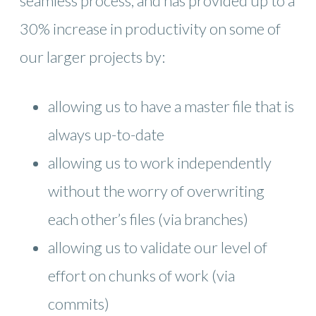
seamless process, and has provided up to a
30% increase in productivity on some of
our larger projects by:
allowing us to have a master file that is
always up-to-date
allowing us to work independently
without the worry of overwriting
each other’s files (via branches)
allowing us to validate our level of
effort on chunks of work (via
commits)