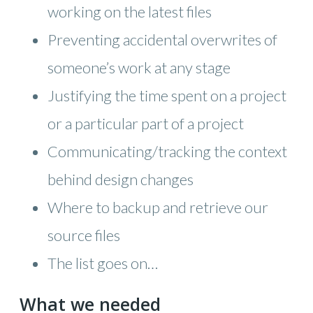
working on the latest files
Preventing accidental overwrites of
someone’s work at any stage
Justifying the time spent on a project
or a particular part of a project
Communicating/tracking the context
behind design changes
Where to backup and retrieve our
source files
The list goes on…
What we needed