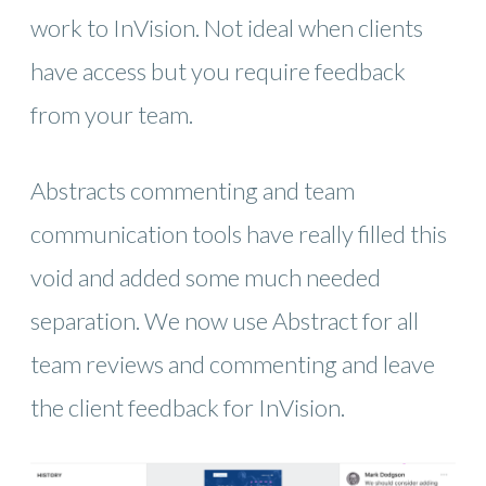
work to InVision. Not ideal when clients
have access but you require feedback
from your team.
Abstracts commenting and team
communication tools have really filled this
void and added some much needed
separation. We now use Abstract for all
team reviews and commenting and leave
the client feedback for InVision.