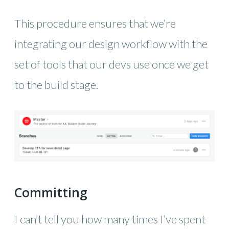
This procedure ensures that we’re
integrating our design workflow with the
set of tools that our devs use once we get
to the build stage.
Committing
I can’t tell you how many times I’ve spent