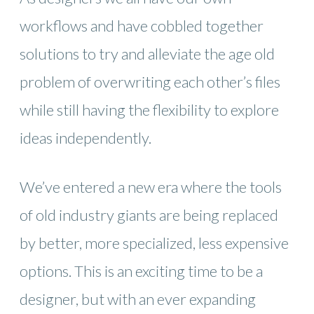
workflows and have cobbled together
solutions to try and alleviate the age old
problem of overwriting each other’s files
while still having the flexibility to explore
ideas independently.
We’ve entered a new era where the tools
of old industry giants are being replaced
by better, more specialized, less expensive
options. This is an exciting time to be a
designer, but with an ever expanding