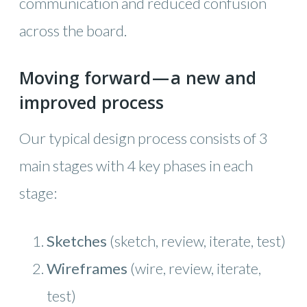
communication and reduced confusion
across the board.
Moving forward — a new and
improved process
Our typical design process consists of 3
main stages with 4 key phases in each
stage:
Sketches
(sketch, review, iterate, test)
Wireframes
(wire, review, iterate,
test)