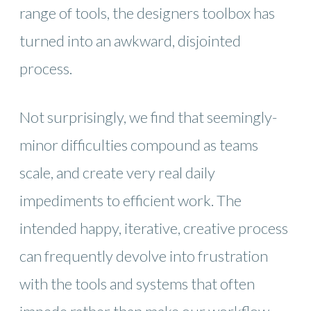
range of tools, the designers toolbox has
turned into an awkward, disjointed
process.
Not surprisingly, we find that seemingly-
minor difficulties compound as teams
scale, and create very real daily
impediments to efficient work. The
intended happy, iterative, creative process
can frequently devolve into frustration
with the tools and systems that often