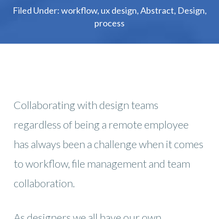
Filed Under:
workflow
,
ux design
,
Abstract
,
Design
,
process
Collaborating with design teams
regardless of being a remote employee
has always been a challenge when it comes
to workflow, file management and team
collaboration.
As designers we all have our own