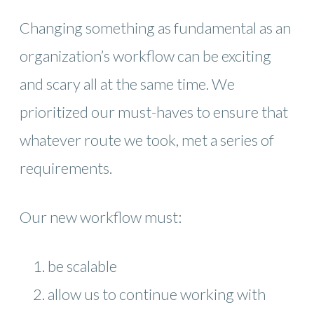
Changing something as fundamental as an
organization’s workflow can be exciting
and scary all at the same time. We
prioritized our must-haves to ensure that
whatever route we took, met a series of
requirements.
Our new workflow must:
be scalable
allow us to continue working with