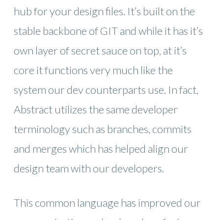
hub for your design files. It’s built on the
stable backbone of GIT and while it has it’s
own layer of secret sauce on top, at it’s
core it functions very much like the
system our dev counterparts use. In fact,
Abstract utilizes the same developer
terminology such as branches, commits
and merges which has helped align our
design team with our developers.
This common language has improved our