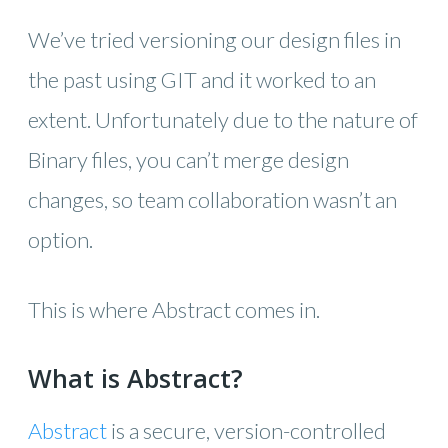
We’ve tried versioning our design files in
the past using GIT and it worked to an
extent. Unfortunately due to the nature of
Binary files, you can’t merge design
changes, so team collaboration wasn’t an
option.
This is where Abstract comes in.
What is Abstract?
Abstract
is a secure, version-controlled