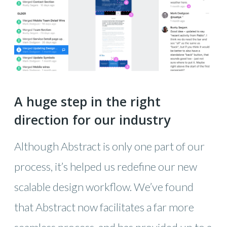
A huge step in the right
direction for our industry
Although Abstract is only one part of our
process, it’s helped us redefine our new
scalable design workflow. We’ve found
that Abstract now facilitates a far more