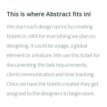
This is where Abstract fits in!
We start each design sprint by creating
tickets in JIRA for everything we plan on
designing. It could be a page, a global
element or a feature. We use this ticket for
documenting the task requirements,
client communication and time tracking.
Once we have the tickets created they get
assigned to the designers to begin work.