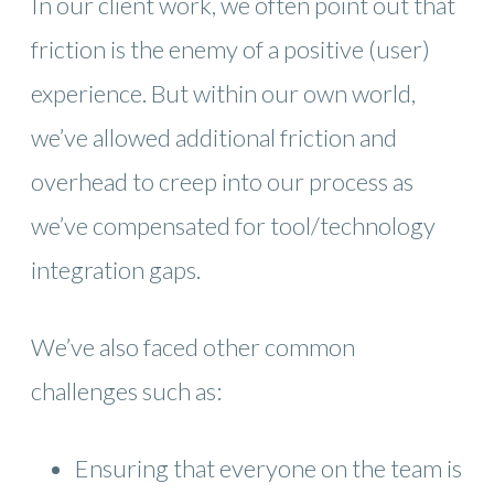
In our client work, we often point out that
friction is the enemy of a positive (user)
experience. But within our own world,
we’ve allowed additional friction and
overhead to creep into our process as
we’ve compensated for tool/technology
integration gaps.
We’ve also faced other common
challenges such as:
Ensuring that everyone on the team is