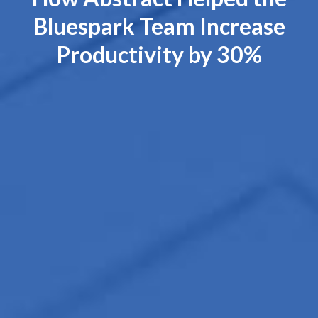
Bluespark Team Increase
Productivity by 30%