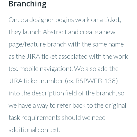
Branching
Once a designer begins work on a ticket,
they launch Abstract and create a new
page/feature branch with the same name
as the JIRA ticket associated with the work
(ex. mobile navigation). We also add the
JIRA ticket number (ex. BSPWEB-138)
into the description field of the branch, so
we have a way to refer back to the original
task requirements should we need
additional context.