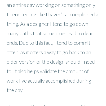
an entire day working on something only
to end feeling like I haven’t accomplished a
thing. As a designer I tend to go down
many paths that sometimes lead to dead
ends. Due to this fact, I tend to commit
often, as it offers a way to go back to an
older version of the design should I need
to. It also helps validate the amount of
work I’ve actually accomplished during
the day.