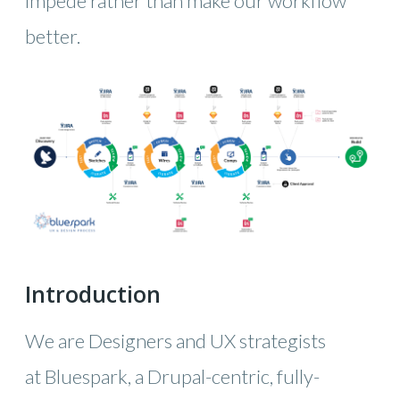
impede rather than make our workflow
better.
Introduction
We are Designers and UX strategists
at Bluespark, a Drupal-centric, fully-