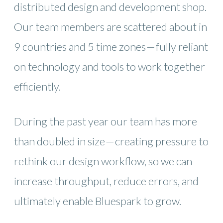
distributed design and development shop.
Our team members are scattered about in
9 countries and 5 time zones — fully reliant
on technology and tools to work together
efficiently.
During the past year our team has more
than doubled in size — creating pressure to
rethink our design workflow, so we can
increase throughput, reduce errors, and
ultimately enable Bluespark to grow.