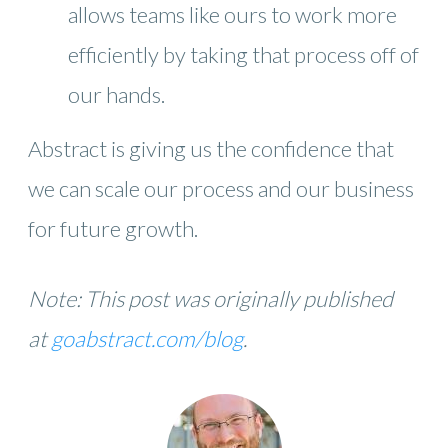
allows teams like ours to work more
efficiently by taking that process off of
our hands.
Abstract is giving us the confidence that
we can scale our process and our business
for future growth.
Note: This post was originally published
at
goabstract.com/blog
.