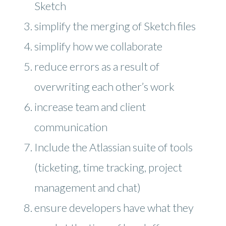
Sketch
simplify the merging of Sketch files
simplify how we collaborate
reduce errors as a result of
overwriting each other’s work
increase team and client
communication
Include the Atlassian suite of tools
(ticketing, time tracking, project
management and chat)
ensure developers have what they