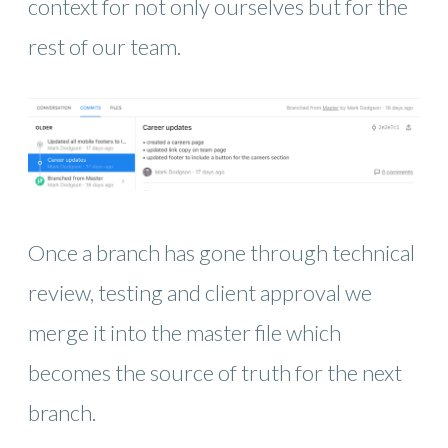
context for not only ourselves but for the
rest of our team.
Once a branch has gone through technical
review, testing and client approval we
merge it into the master file which
becomes the source of truth for the next
branch.