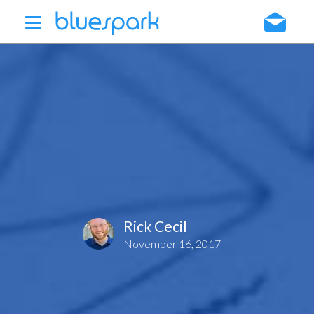
Skip
to
main
content
Rick Cecil
November 16, 2017