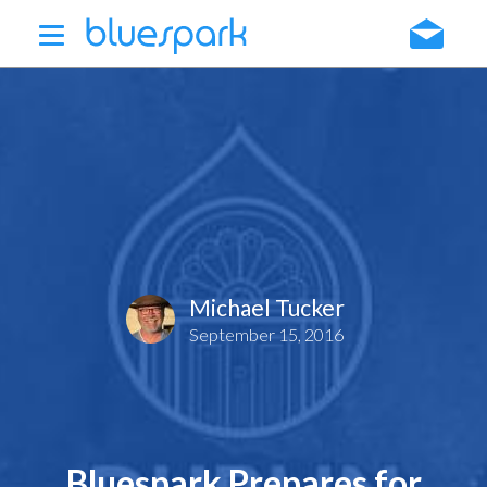
Skip
to
main
content
Michael Tucker
September 15, 2016
Bluespark Prepares for