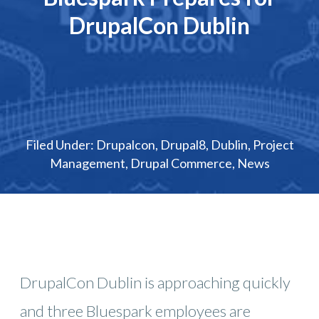
DrupalCon Dublin
Filed Under:
Drupalcon
,
Drupal8
,
Dublin
,
Project
Management
,
Drupal Commerce
,
News
DrupalCon Dublin is approaching quickly
and three Bluespark employees are