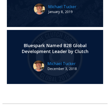
Michael Tucker
January 8, 2019
Bluespark Named B2B Global
Development Leader by Clutch
Michael Tucker
December 3, 2018