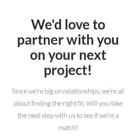
We'd love to
partner with you
on your next
project!
Since we’re big on relationships, we’re all
about finding the right fit. Will you take
the next step with us to see if we’re a
match?