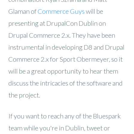
Glaman of
Commerce Guys
will be
presenting at DrupalCon Dublin on
Drupal Commerce 2.x. They have been
instrumental in developing D8 and Drupal
Commerce 2.x for Sport Obermeyer, so it
will be a great opportunity to hear them
discuss the intricacies of the software and
the project.
If you want to reach any of the Bluespark
team while you're in Dublin, tweet or