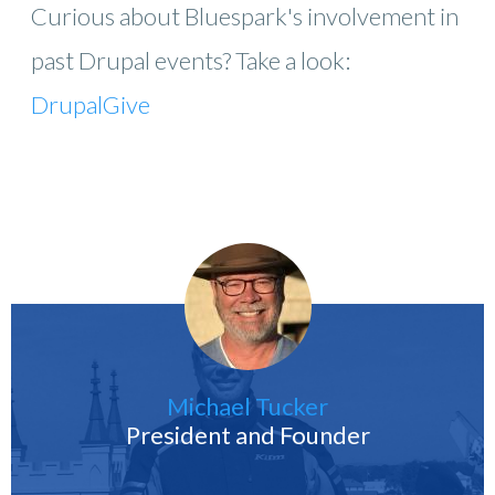
Curious about Bluespark's involvement in
past Drupal events? Take a look:
DrupalGive
Michael Tucker
President and Founder