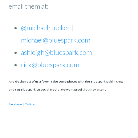
email them at:
@michaelrtucker
|
michael@bluespark.com
ashleigh@bluespark.com
rick@bluespark.com
And do the rest of us a favor - take some photos with the Bluespark Dublin crew
and tag Bluespark on social media. We want proof that they attend!
Facebook
|
Twitter