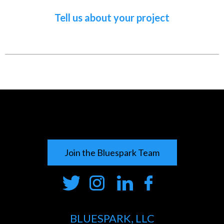
Tell us about your project
Join the Bluespark Team
BLUESPARK, LLC