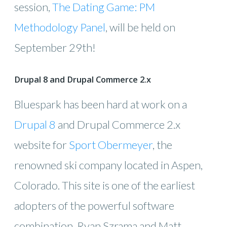
session,
The Dating Game: PM
Methodology Panel
, will be held on
September 29th!
Drupal 8 and Drupal Commerce 2.x
Bluespark has been hard at work on a
Drupal 8
and Drupal Commerce 2.x
website for
Sport Obermeyer
, the
renowned ski company located in Aspen,
Colorado. This site is one of the earliest
adopters of the powerful software
combination. Ryan Szrama and Matt