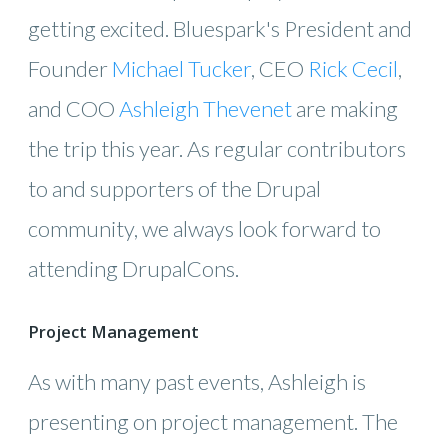
getting excited. Bluespark's President and
Founder
Michael Tucker
, CEO
Rick Cecil
,
and COO
Ashleigh Thevenet
are making
the trip this year. As regular contributors
to and supporters of the Drupal
community, we always look forward to
attending DrupalCons.
Project Management
As with many past events, Ashleigh is
presenting on project management. The