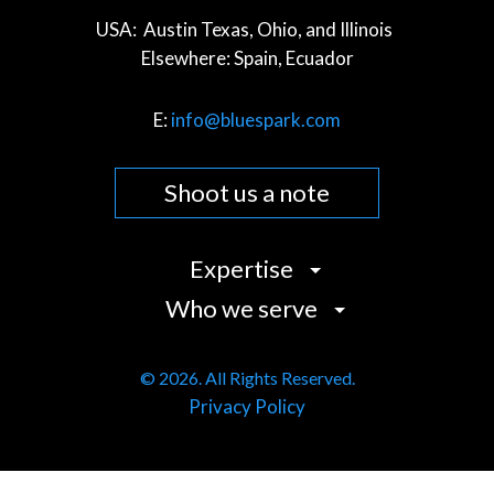
USA:
Austin Texas, Ohio, and Illinois
Elsewhere:
Spain, Ecuador
E:
info@bluespark.com
Shoot us a note
Expertise
Who we serve
Strategy
Design
Commerce Companies
User Experience (UX)
© 2026. All Rights Reserved.
Community Organizations
Privacy Policy
Development
Cultural Institutions
Content
Data & Analytics