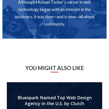
Although Michael Tucker’s career in web
technology began with an interest in the
outdoors, it was then—and is now—all about
community.
YOU MIGHT ALSO LIKE
Bluespark Named Top Web Design
Agency in the U.S. by Clutch