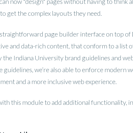
s can now "design" pages without having to think
to get the complex layouts they need.
straightforward page builder interface on top of 
ctive and data-rich content, that conform to a lis
the Indiana University brand guidelines and web 
e guidelines, we’re also able to enforce modern w
ement and a more inclusive web experience.
th this module to add additional functionality, in