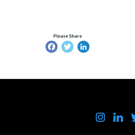
Please Share
Facebook
Twitter
LinkedIn