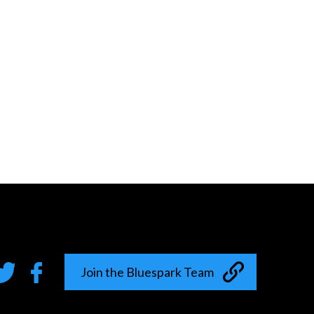
Join the Bluespark Team