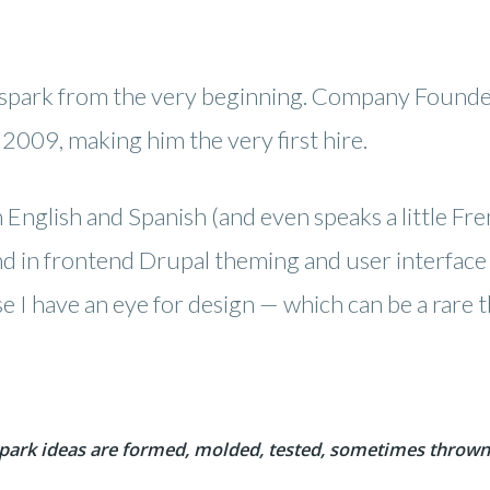
spark from the very beginning. Company Founder
2009, making him the very first hire.
 English and Spanish (and even speaks a little Frenc
 in frontend Drupal theming and user interface (
se I have an eye for design — which can be a rare
park ideas are formed, molded, tested, sometimes thrown 