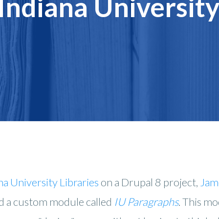
 Indiana Universit
na University Libraries
on a Drupal 8 project,
Jam
d a custom module called
IU Paragraphs
. This m