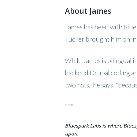
About James
James has been with Blue
Tucker brought him on in 
While James is bilingual in
backend Drupal coding and
two hats," he says, "becau
***
Bluespark Labs is where Blues
upon.