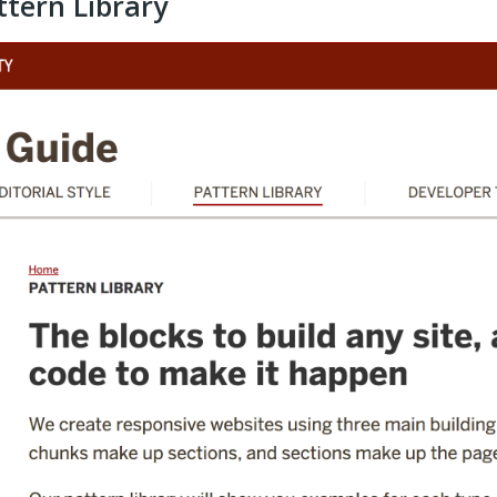
ttern Library