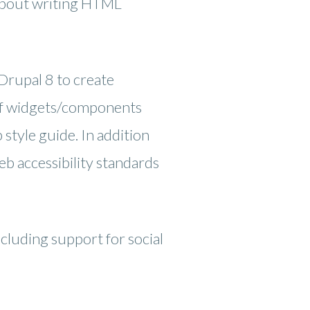
 about writing HTML
Drupal 8 to create
t of widgets/components
style guide. In addition
eb accessibility standards
cluding support for social