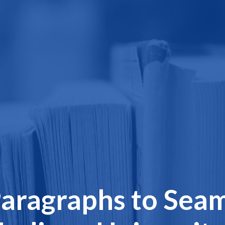
aragraphs to Seam