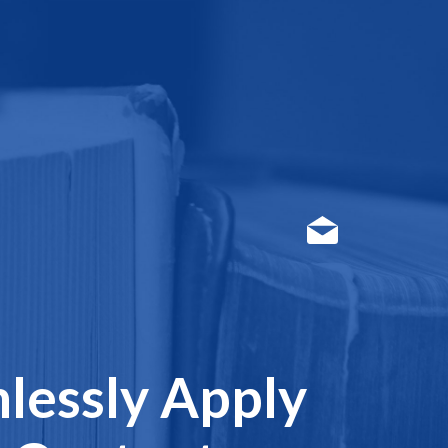
lessly Apply