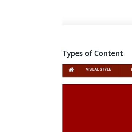
Types of Content