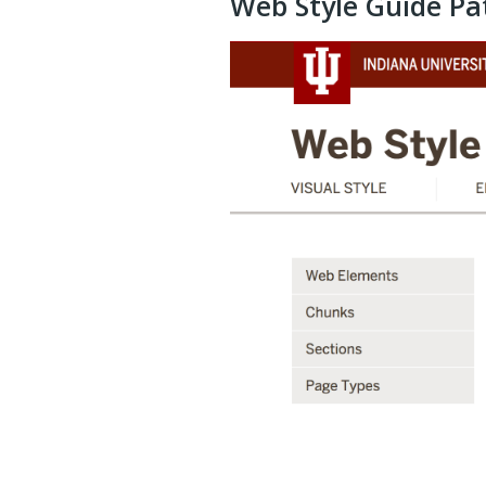
Web Style Guide Pa