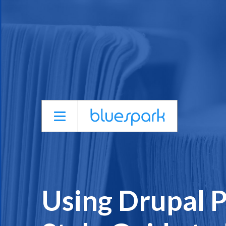
Skip
to
main
content
Using Drupal P