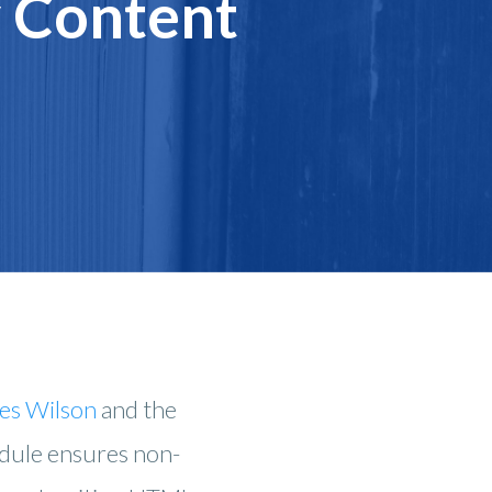
y Content
es Wilson
and the
odule ensures non-