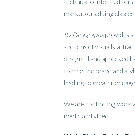
technical content editor
markup or adding classes 
IU Paragraphs
provides a 
sections of visually attra
designed and approved by 
to meeting brand and styl
leading to greater engag
We are continuing work wi
media and video.