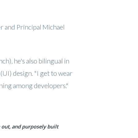
 and Principal Michael
h), he's also bilingual in
UI) design. "I get to wear
 thing among developers."
out, and purposely built