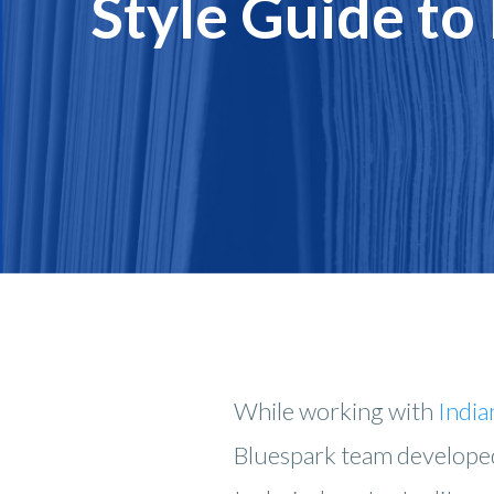
Style Guide to
While working with
India
Bluespark team develope