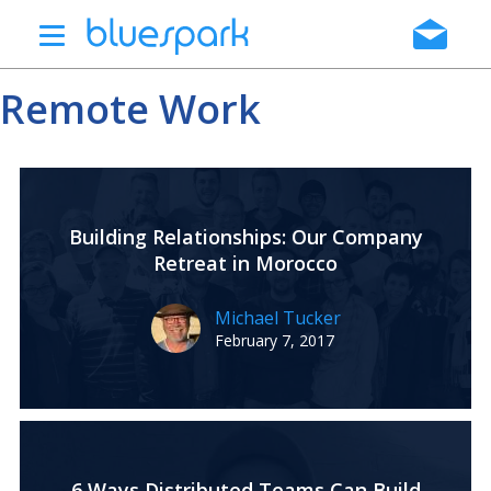
Skip
to
main
Remote Work
content
Building Relationships: Our Company
Retreat in Morocco
Michael Tucker
February 7, 2017
6 Ways Distributed Teams Can Build