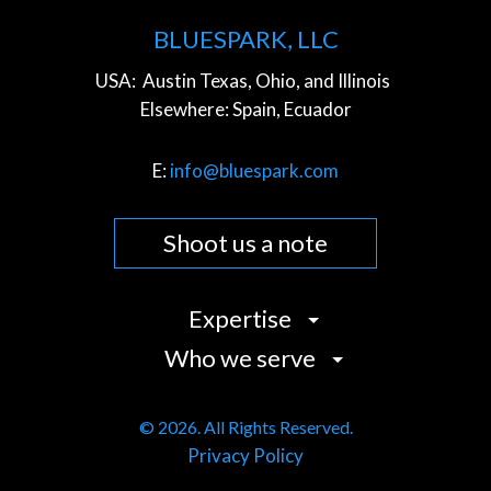
BLUESPARK, LLC
USA:
Austin Texas, Ohio, and Illinois
Elsewhere:
Spain, Ecuador
E:
info@bluespark.com
Shoot us a note
Expertise
Who we serve
Strategy
Design
Commerce Companies
User Experience (UX)
© 2026. All Rights Reserved.
Community Organizations
Privacy Policy
Development
Cultural Institutions
Content