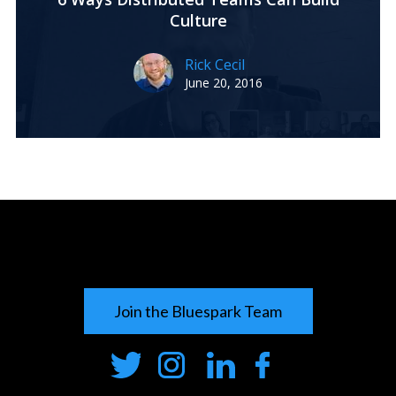
Culture
Rick Cecil
June 20, 2016
Join the Bluespark Team